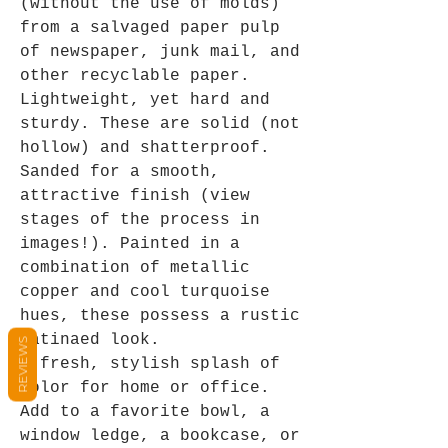
(without the use of molds)
from a salvaged paper pulp
of newspaper, junk mail, and
other recyclable paper.
Lightweight, yet hard and
sturdy. These are solid (not
hollow) and shatterproof.
Sanded for a smooth,
attractive finish (view
stages of the process in
images!). Painted in a
combination of metallic
copper and cool turquoise
hues, these possess a rustic
patinaed look.
REVIEWS
A fresh, stylish splash of
color for home or office.
Add to a favorite bowl, a
window ledge, a bookcase, or