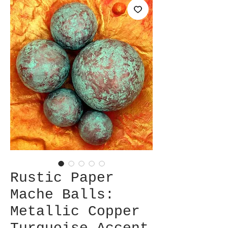
Rustic Paper
Mache Balls:
Metallic Copper