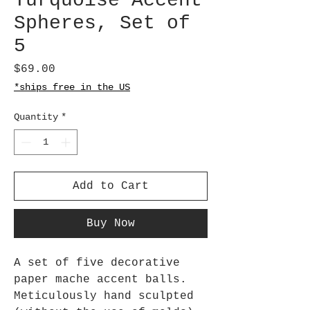
Turquoise Accent
Spheres, Set of
5
Price
$69.00
*ships free in the US
Quantity
*
Add to Cart
Buy Now
A set of five decorative
paper mache accent balls.
Meticulously hand sculpted