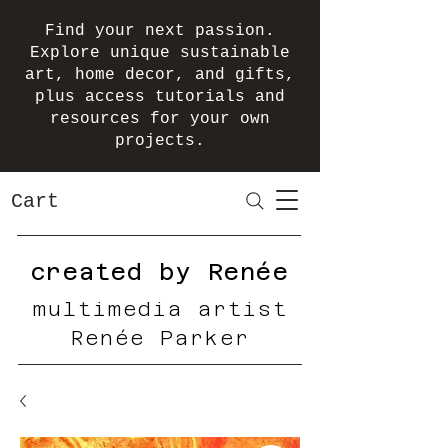
Find your next passion.
Explore unique sustainable
art, home decor, and gifts,
plus access tutorials and
resources for your own
projects.
Cart
created by Renée
multimedia artist
Renée Parker