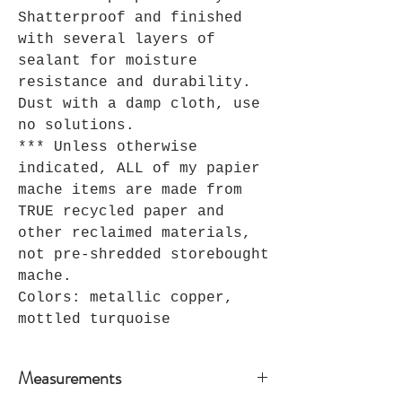
Shatterproof and finished
with several layers of
sealant for moisture
resistance and durability.
Dust with a damp cloth, use
no solutions.
*** Unless otherwise
indicated, ALL of my papier
mache items are made from
TRUE recycled paper and
other reclaimed materials,
not pre-shredded storebought
mache.
Colors: metallic copper,
mottled turquoise
Measurements