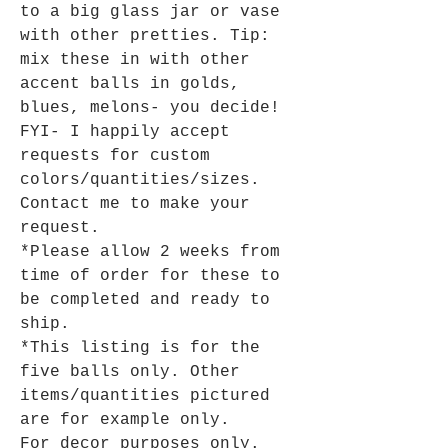
to a big glass jar or vase
with other pretties. Tip:
mix these in with other
accent balls in golds,
blues, melons- you decide!
FYI- I happily accept
requests for custom
colors/quantities/sizes.
Contact me to make your
request.
*Please allow 2 weeks from
time of order for these to
be completed and ready to
ship.
*This listing is for the
five balls only. Other
items/quantities pictured
are for example only.
For decor purposes only.