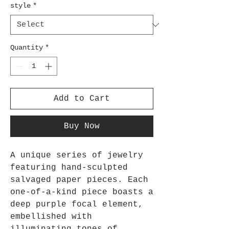
style
*
Quantity
*
Add to Cart
Buy Now
A unique series of jewelry
featuring hand-sculpted
salvaged paper pieces. Each
one-of-a-kind piece boasts a
deep purple focal element,
embellished with