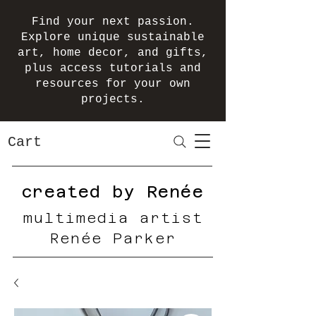
Find your next passion.
Explore unique sustainable
art, home decor, and gifts,
plus access tutorials and
resources for your own
projects.
Cart
created by Renée
multimedia artist
Renée Parker