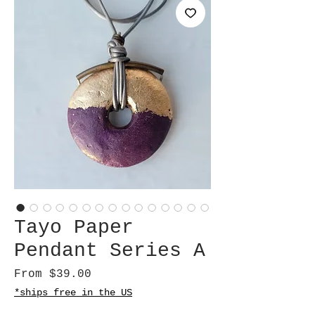
Tayo Paper
Pendant Series A
Sale
From
$39.00
Price
*ships free in the US