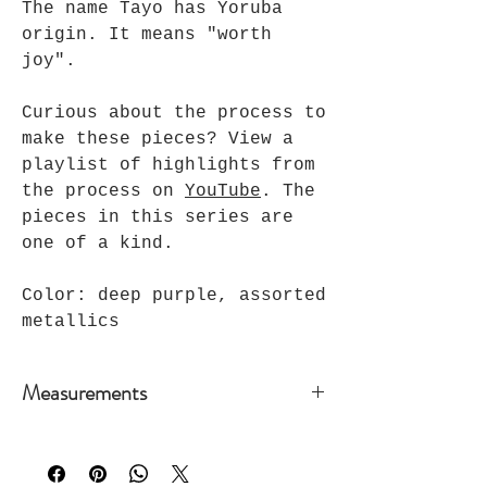
The name Tayo has Yoruba
origin. It means "worth
joy".
Curious about the process to
make these pieces? View a
playlist of highlights from
the process on
YouTube
. The
pieces in this series are
one of a kind.
Color: deep purple, assorted
metallics
Measurements
Bar & Cord:
18 inches +
3 in extension chain
Bead & Cord:
18 inches + 2