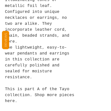
illuminating tones of
metallic foil leaf.
Configured into unique
necklaces or earrings, no
two are alike. They
incorporate leather cord,
REVIEWS
chain, beaded strands, and
more.
The lightweight, easy-to-
wear pendants and earrings
in this collection are
carefully polished and
sealed for moisture
resistance.
This is part A of the Tayo
collection. Shop more pieces
here.