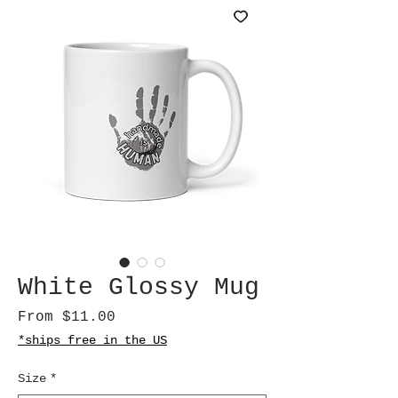
White Glossy Mug
Sale
From
$11.00
Price
*ships free in the US
Size
*