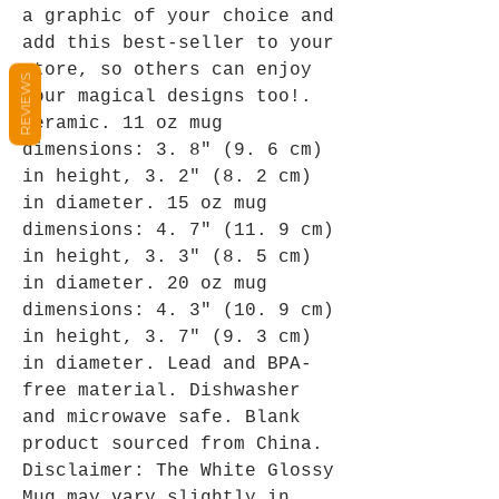
a graphic of your choice and 
add this best-seller to your 
store, so others can enjoy 
REVIEWS
your magical designs too!. 
Ceramic. 11 oz mug 
dimensions: 3. 8″ (9. 6 cm) 
in height, 3. 2″ (8. 2 cm) 
in diameter. 15 oz mug 
dimensions: 4. 7″ (11. 9 cm) 
in height, 3. 3″ (8. 5 cm) 
in diameter. 20 oz mug 
dimensions: 4. 3″ (10. 9 cm) 
in height, 3. 7″ (9. 3 cm) 
in diameter. Lead and BPA-
free material. Dishwasher 
and microwave safe. Blank 
product sourced from China. 
Disclaimer: The White Glossy 
Mug may vary slightly in 