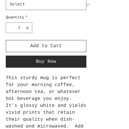
Quantity
*
Add to Cart
Buy Now
This sturdy mug is perfect 
for your morning coffee, 
afternoon tea, or whatever 
hot beverage you enjoy.  
It's glossy white and yields 
vivid prints that retain 
their quality when dish-
washed and microwaved.  Add 