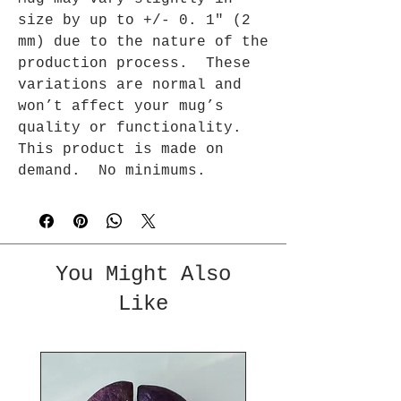
size by up to +/- 0. 1″ (2 
mm) due to the nature of the 
production process.  These 
variations are normal and 
won’t affect your mug’s 
quality or functionality. 
This product is made on 
demand.  No minimums.
You Might Also
Like