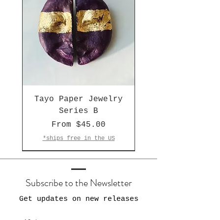
Tayo Paper Jewelry
Series B
Sale Price
From
$45.00
*ships free in the US
One of a Kind
Made-to-Order
LAST ONE 🔥
Subscribe to the Newsletter
Get updates on new releases