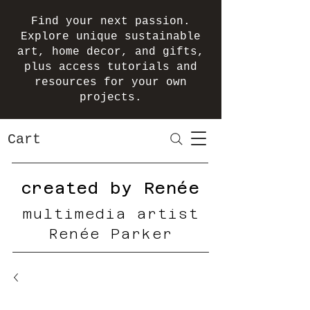
Find your next passion.
Explore unique sustainable
art, home decor, and gifts,
plus access tutorials and
resources for your own
projects.
Cart
created by Renée
multimedia artist
Renée Parker