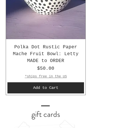
Polka Dot Rustic Paper
Mache Fruit Bowl: Letty
MADE to ORDER
Price
$50.00
*ships free in the US
Add to Cart
gift cards