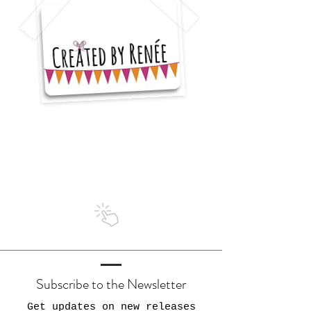
I'm a
5 star seller
on Etsy
Subscribe to the Newsletter
Get updates on new releases