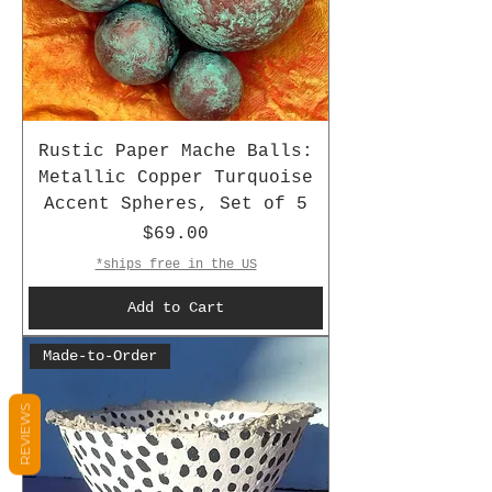
Rustic Paper Mache Balls:
Metallic Copper Turquoise
Accent Spheres, Set of 5
Price
$69.00
*ships free in the US
Add to Cart
Made-to-Order
REVIEWS