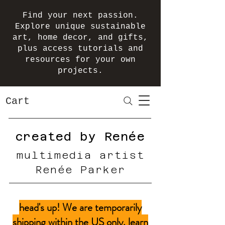
Find your next passion.
Explore unique sustainable
art, home decor, and gifts,
plus access tutorials and
resources for your own
projects.
Cart
created by Renée
multimedia artist
Renée Parker
head's up! We are temporarily
shipping within the US only.
learn