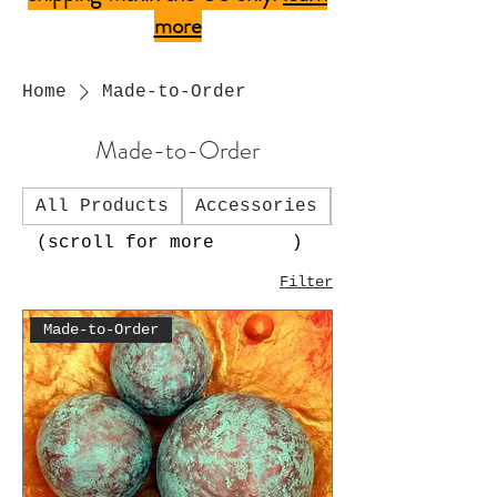
more
Home
Made-to-Order
Made-to-Order
All Products
Accessories
Art Charms
(scroll for more )
Filter
Made-to-Order