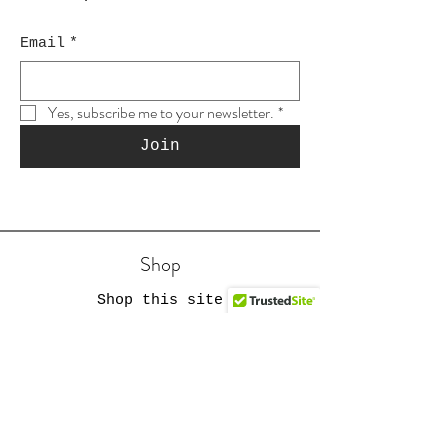
Email
*
Yes, subscribe me to your newsletter.
*
Join
Shop
Shop this site
Gift cards
Reviews
Etsy #1
YouTube Store
Etsy #2