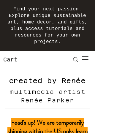
Find your next passion.
Explore unique sustainable
art, home decor, and gifts,
plus access tutorials and
resources for your own
projects.
Cart
created by Renée
multimedia artist
Renée Parker
head's up! We are temporarily
shipping within the US only.
learn