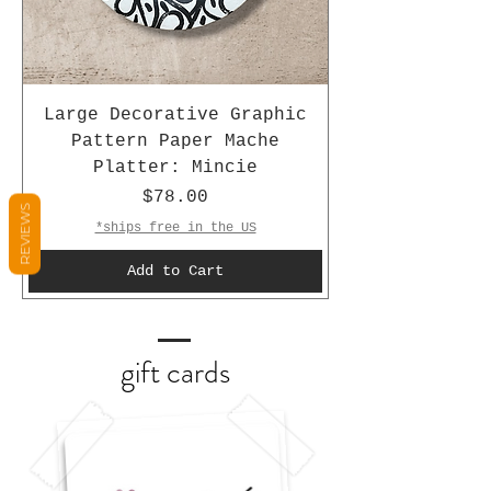
Large Decorative Graphic
Pattern Paper Mache
Platter: Mincie
Price
$78.00
REVIEWS
*ships free in the US
Add to Cart
gift cards