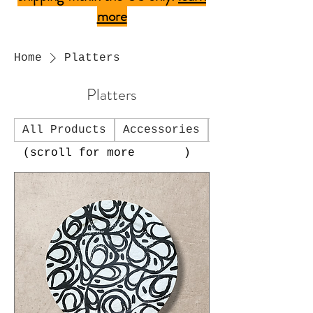
more
Home
Platters
Platters
All Products
Accessories
Art Charms
(scroll for more )