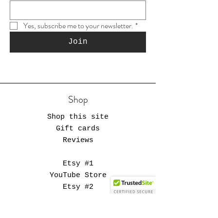
Yes, subscribe me to your newsletter.
*
Join
Shop
Shop this site
Gift cards
Reviews
Etsy #1
YouTube Store
Etsy #2
Muse Supply