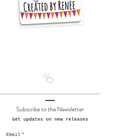
I'm a
5 star seller
on Etsy
Subscribe to the Newsletter
Get updates on new releases
Email
*