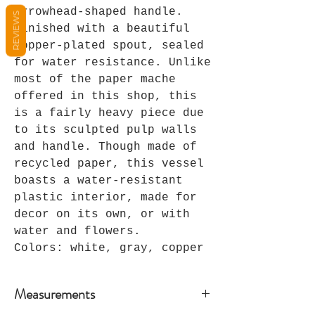
arrowhead-shaped handle.
REVIEWS
Finished with a beautiful
copper-plated spout, sealed
for water resistance. Unlike
most of the paper mache
offered in this shop, this
is a fairly heavy piece due
to its sculpted pulp walls
and handle. Though made of
recycled paper, this vessel
boasts a water-resistant
plastic interior, made for
decor on its own, or with
water and flowers.
Colors: white, gray, copper
Measurements