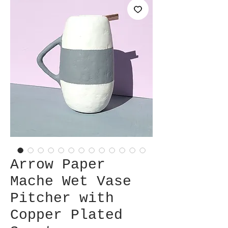
Arrow Paper
Mache Wet Vase
Pitcher with
Copper Plated