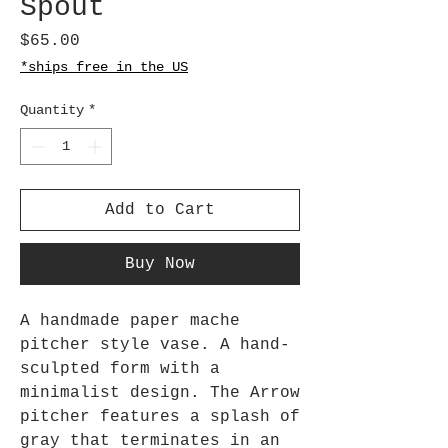
Spout
Price
$65.00
*ships free in the US
Quantity
*
Add to Cart
Buy Now
A handmade paper mache
pitcher style vase. A hand-
sculpted form with a
minimalist design. The Arrow
pitcher features a splash of
gray that terminates in an