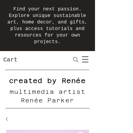
Find your next passion.
Explore unique sustainable
art, home decor, and gifts,
plus access tutorials and
resources for your own
projects.
Cart
created by Renée
multimedia artist
Renée Parker