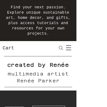
Find your next passion.
Explore unique sustainable
art, home decor, and gifts,
plus access tutorials and
resources for your own
projects.
Cart
created by Renée
multimedia artist
Renée Parker
More actions