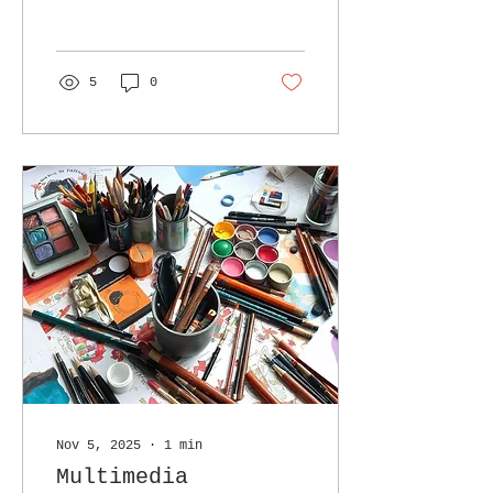
be transparency.
5
0
Nov 5, 2025
∙
1
min
Multimedia