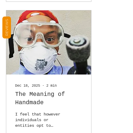
REVIEWS
Dec 18, 2025
∙
2
min
The Meaning of
Handmade
I feel that however
individuals or
entities opt to
create, there should