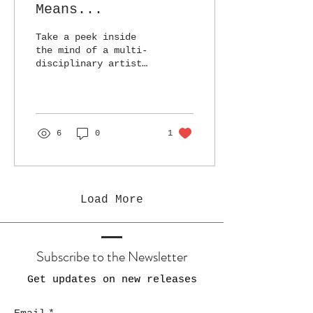
Means...
Take a peek inside
the mind of a multi-
disciplinary artist
and see what drives
her pursuit of more
than one way to
create.
6
0
1
Load More
Subscribe to the Newsletter
Get updates on new releases