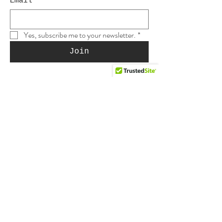
Email
*
Yes, subscribe me to your newsletter.
*
Join
Shop
Shop this site
Gift cards
Reviews
Etsy #1
YouTube Store
Etsy #2
Muse Supply