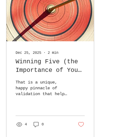
Dec 25, 2025
∙
2
min
Winning Five (the
Importance of Your
Review)
That is a unique,
happy pinnacle of
validation that helps
justify the effort
and energy poured
into the work.
4
0