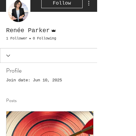
Follow
Admin
Renée Parker
1 Follower
0 Following
Profile
Join date: Jun 10, 2025
Posts